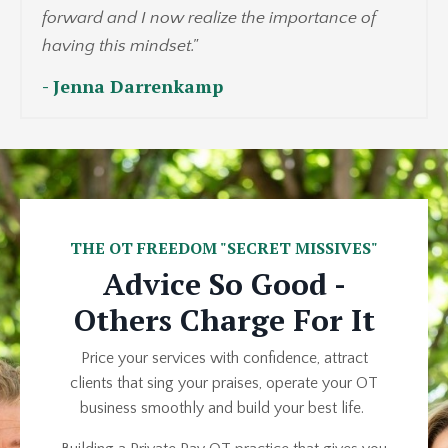
forward and I now realize the importance of
having this mindset.
"
- Jenna Darrenkamp
THE OT FREEDOM "SECRET MISSIVES"
Advice So Good -
Others Charge For It
Price your services with confidence, attract
clients that sing your praises, operate your OT
business smoothly and build your best life.