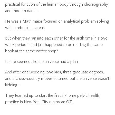
practical function of the human body through choreography
and modern dance.
He was a Math major focused on analytical problem solving
with a rebellious streak.
But when they ran into each other for the sixth time in a two
week period - and just happened to be reading the same
book at the same coffee shop?
It sure seemed like the universe had a plan.
And after one wedding, two kids, three graduate degrees,
and 2 cross-country moves, it turned out the universe wasn't
kidding...
They teamed up to start the first in-home pelvic health
practice in New York City run by an OT.