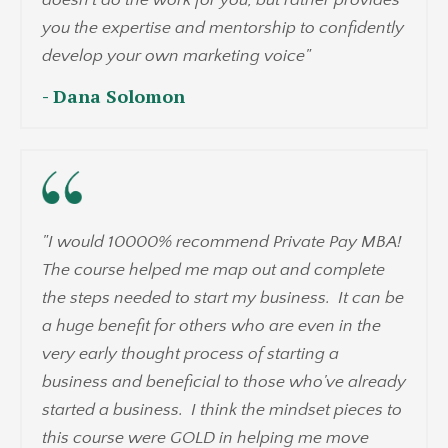
you the expertise and mentorship to confidently
develop your own marketing voice"
- Dana Solomon
"
I would 10000% recommend Private Pay MBA!
The course helped me map out and complete
the steps needed to start my business. It can be
a huge benefit for others who are even in the
very early thought process of starting a
business and beneficial to those who've already
started a business. I think the mindset pieces to
this course were GOLD in helping me move