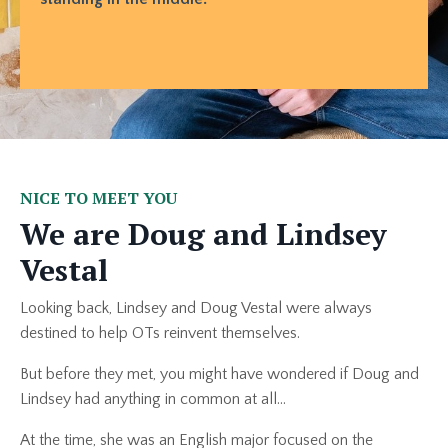
NICE TO MEET YOU
We are Doug and Lindsey
Vestal
Looking back, Lindsey and Doug Vestal were always
destined to help OTs reinvent themselves.
But before they met, you might have wondered if Doug and
Lindsey had anything in common at all...
At the time, she was an English major focused on the