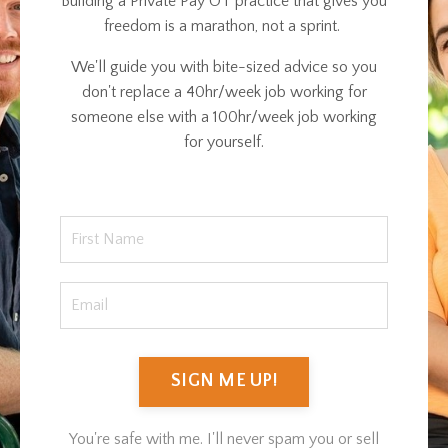
Building a Private Pay OT practice that gives you
freedom is a marathon, not a sprint.
We'll guide you with bite-sized advice so you
don't replace a 40hr/week job working for
someone else with a 100hr/week job working
for yourself.
SIGN ME UP!
You're safe with me. I'll never spam you or sell