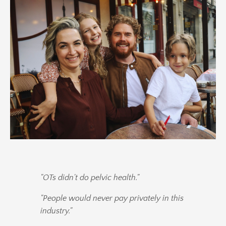
"OTs didn't do pelvic health."
"People would never pay privately in this
industry."