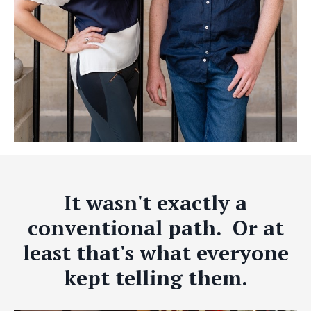
It wasn't exactly a
conventional path. Or at
least that's what everyone
kept telling them.