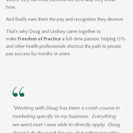
how...
And finally earn them the pay and recognition they deserve.
That's why Doug and Lindsey came together to
make
Freedom of Practice
a full-time passion, helping OTs
and other health professionals shortcut the path to private
pay success by months or years.
"Working with Doug has been a crash course in
marketing specific to my business. Everything
we went over I was able to directly apply. Doug
doesn't do the work for you, but rather provides