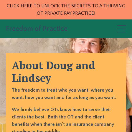
CLICK HERE TO UNLOCK THE SECRETS TO A THRIVING
OT PRIVATE PAY PRACTICE!
Freedom of Practice
About Doug and
Lindsey
The freedom to treat who you want, where you
want, how you want and for as long as you want.
We firmly believe OTs know how to serve their
clients the best. Both the OT and the client
benefits when there isn't an insurance company
standing in the middle.