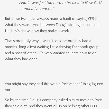
And "it was just too hard to break into New York's
competitive market."
But these two have always made a habit of saying YES to
what they want. And between Doug's strategic mind and
Lindsey's know-how they make it work...
That's probably why it wasn't long before they had a
months-long client waiting list, a thriving Facebook group,
and a host of other OTs who wanted to learn how to do
what they had done.
You might say they had this whole "reinvention" thing figured
out.
So by the time Doug's company asked him to move to Paris,
they said
oui!
And they went all-in on helping other OTs