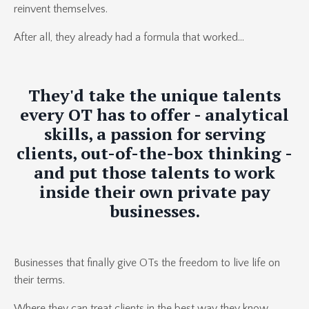
reinvent themselves.
After all, they already had a formula that worked...
They'd take the unique talents
every OT has to offer -
analytical
skills
, a
passion for serving
clients
,
out-of-the-box thinking
-
and put those talents to work
inside their own private pay
businesses.
Businesses that finally give OTs the freedom to live life on
their terms.
Where they can treat clients in the best way they know