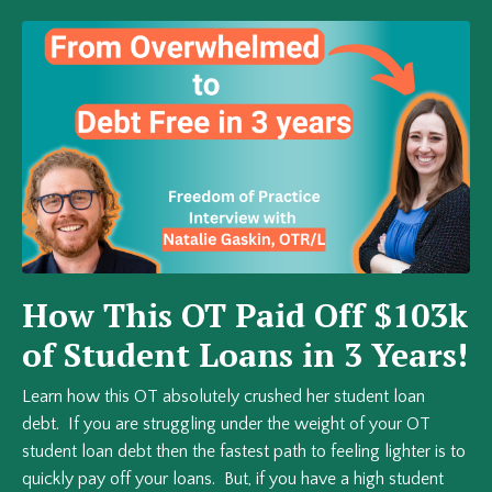
How This OT Paid Off $103k
of Student Loans in 3 Years!
Learn how this OT absolutely crushed her student loan
debt. If you are struggling under the weight of your OT
student loan debt then the fastest path to feeling lighter is to
quickly pay off your loans. But, if you have a high student