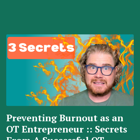
Preventing Burnout as an
OT Entrepreneur :: Secrets