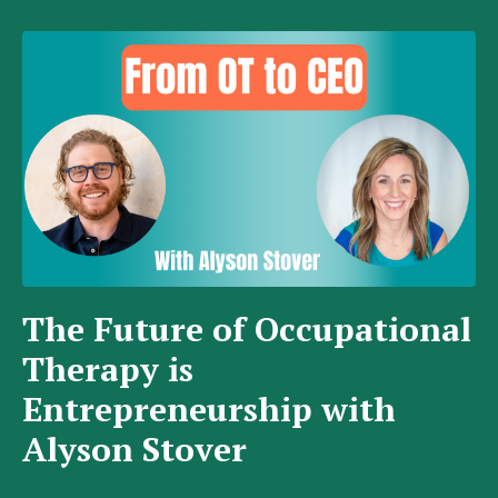
The Future of Occupational
Therapy is
Entrepreneurship with
Alyson Stover