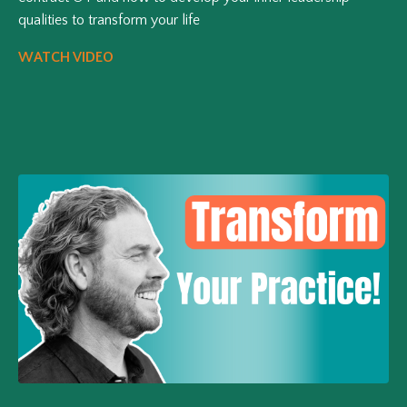
qualities to transform your life
WATCH VIDEO