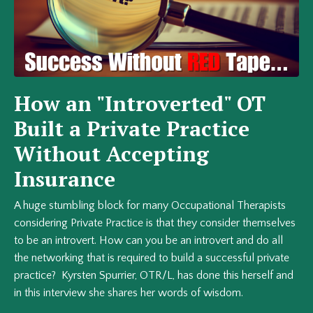
How an "Introverted" OT
Built a Private Practice
Without Accepting
Insurance
A huge stumbling block for many Occupational Therapists
considering Private Practice is that they consider themselves
to be an introvert. How can you be an introvert and do all
the networking that is required to build a successful private
practice? Kyrsten Spurrier, OTR/L, has done this herself and
in this interview she shares her words of wisdom.