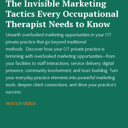
The Invisible Marketing
Tactics Every Occupational
Therapist Needs to Know
Unearth overlooked marketing opportunities in your OT
private practice that go beyond traditional
methods. Discover how your OT private practice is
brimming with overlooked marketing opportunities—from
your facilities to staff interactions, service delivery, digital
presence, community involvement, and trust-building. Turn
your everyday practice elements into powerful marketing
tools, deepen client connections, and drive your practice's
success.
WATCH VIDEO