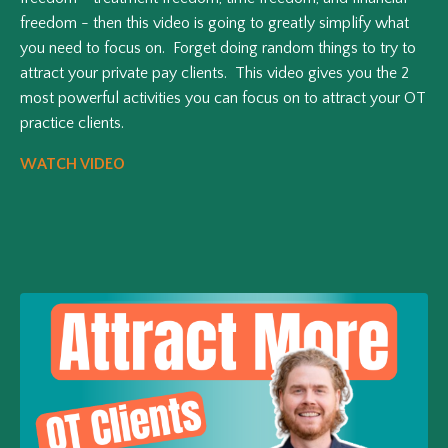
freedom - then this video is going to greatly simplify what
you need to focus on. Forget doing random things to try to
attract your private pay clients. This video gives you the 2
most powerful activities you can focus on to attract your OT
practice clients.
WATCH VIDEO