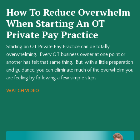
How To Reduce Overwhelm
When Starting An OT
Private Pay Practice
Starting an OT Private Pay Practice can be totally
overwhelming. Every OT business owner at one point or
another has felt that same thing. But, with a little preparation
and guidance, you can eliminate much of the overwhelm you
are feeling by following a few simple steps.
WATCH VIDEO