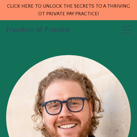
CLICK HERE TO UNLOCK THE SECRETS TO A THRIVING
OT PRIVATE PAY PRACTICE!
Freedom of Practice