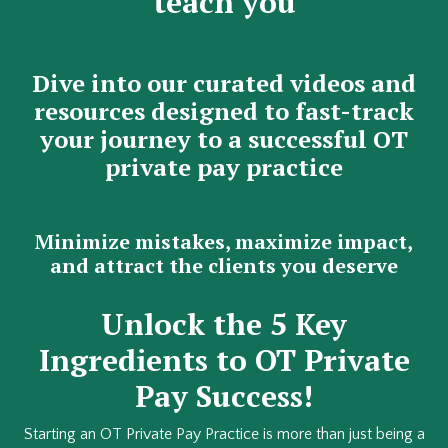
teach you
Dive into our curated videos and
resources designed to fast-track
your journey to a successful OT
private pay practice
Minimize mistakes, maximize impact,
and attract the clients you deserve
Unlock the 5 Key
Ingredients to OT Private
Pay Success!
Starting an OT Private Pay Practice is more than just being a