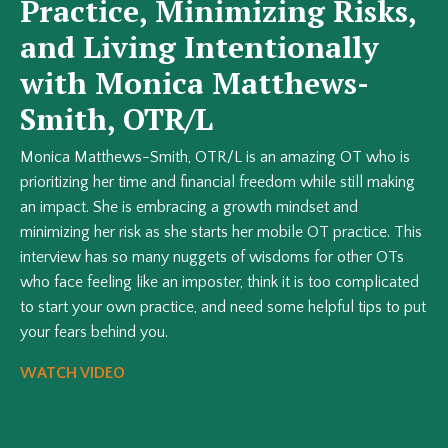
Practice, Minimizing Risks,
and Living Intentionally
with Monica Matthews-
Smith, OTR/L
Monica Matthews-Smith, OTR/L is an amazing OT who is
prioritizing her time and financial freedom while still making
an impact. She is embracing a growth mindset and
minimizing her risk as she starts her mobile OT practice. This
interview has so many nuggets of wisdoms for other OTs
who face feeling like an imposter, think it is too complicated
to start your own practice, and need some helpful tips to put
your fears behind you.
WATCH VIDEO