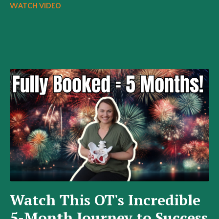
WATCH VIDEO
Watch This OT's Incredible
5-Month Journey to Success