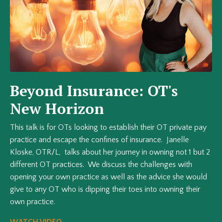
Beyond Insurance: OT's
New Horizon
This talk is for OTs looking to establish their OT private pay
practice and escape the confines of insurance. Janelle
Kloske, OTR/L, talks about her journey in owning not 1 but 2
different OT practices. We discuss the challenges with
opening your own practice as well as the advice she would
give to any OT who is dipping their toes into owning their
own practice.