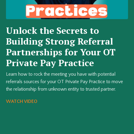
Unlock the Secrets to
Building Strong Referral
Partnerships for Your OT
Private Pay Practice
Learn how to rock the meeting you have with potential
referrals sources for your OT Private Pay Practice to move
the relationship from unknown entity to trusted partner.
WATCH VIDEO