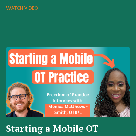
WATCH VIDEO
Starting a Mobile OT