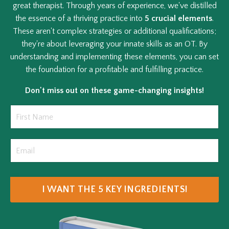
great therapist. Through years of experience, we've distilled
the essence of a thriving practice into
5 crucial elements
.
These aren't complex strategies or additional qualifications;
they're about leveraging your innate skills as an OT. By
understanding and implementing these elements, you can set
the foundation for a profitable and fulfilling practice.
Don't miss out on these game-changing insights!
I WANT THE 5 KEY INGREDIENTS!