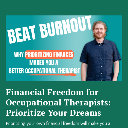
Financial Freedom for
Occupational Therapists:
Prioritize Your Dreams
Prioritizing your own financial freedom will make you a