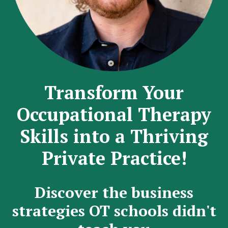
Transform Your
Occupational Therapy
Skills into a Thriving
Private Practice!
Discover the business
strategies OT schools didn't