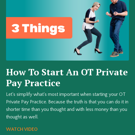
How To Start An OT Private
Pay Practice
Let's simplify what's most important when starting your OT
Private Pay Practice. Because the truth is that you can do it in
shorter time than you thought and with less money than you
thought as well.
WATCH VIDEO