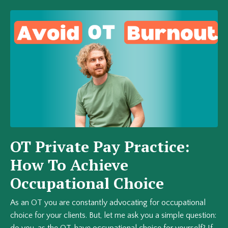
OT Private Pay Practice:
How To Achieve
Occupational Choice
As an OT you are constantly advocating for occupational
choice for your clients. But, let me ask you a simple question:
do you, as the OT, have occupational choice for yourself? If