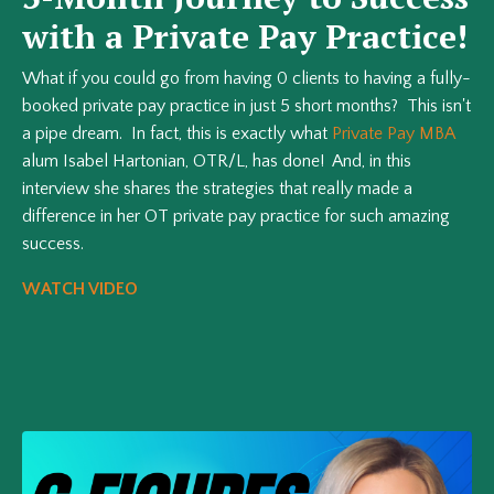
with a Private Pay Practice!
What if you could go from having 0 clients to having a fully-
booked private pay practice in just 5 short months? This isn't
a pipe dream. In fact, this is exactly what
Private Pay MBA
alum Isabel Hartonian, OTR/L, has done! And, in this
interview she shares the strategies that really made a
difference in her OT private pay practice for such amazing
success.
WATCH VIDEO