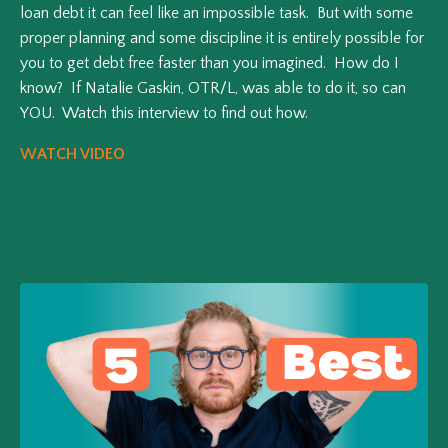
loan debt it can feel like an impossible task. But with some
proper planning and some discipline it is entirely possible for
you to get debt free faster than you imagined. How do I
know? If Natalie Gaskin, OTR/L, was able to do it, so can
YOU. Watch this interview to find out how.
WATCH VIDEO