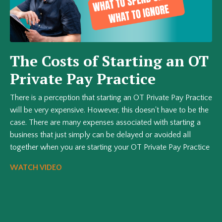
The Costs of Starting an OT
Private Pay Practice
There is a perception that starting an OT Private Pay Practice
will be very expensive. However, this doesn't have to be the
case. There are many expenses associated with starting a
business that just simply can be delayed or avoided all
together when you are starting your OT Private Pay Practice
WATCH VIDEO