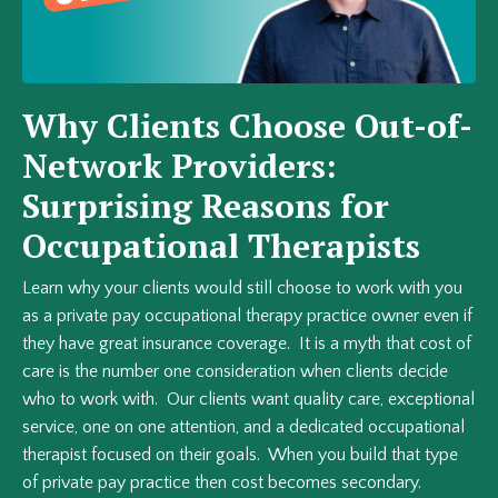
Why Clients Choose Out-of-
Network Providers:
Surprising Reasons for
Occupational Therapists
Learn why your clients would still choose to work with you
as a private pay occupational therapy practice owner even if
they have great insurance coverage. It is a myth that cost of
care is the number one consideration when clients decide
who to work with. Our clients want quality care, exceptional
service, one on one attention, and a dedicated occupational
therapist focused on their goals. When you build that type
of private pay practice then cost becomes secondary.