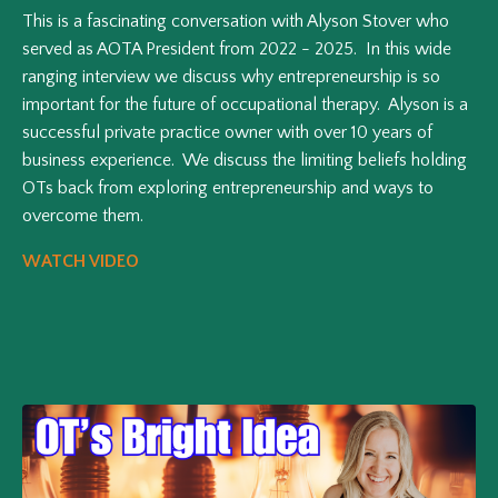
This is a fascinating conversation with Alyson Stover who
served as AOTA President from 2022 - 2025. In this wide
ranging interview we discuss why entrepreneurship is so
important for the future of occupational therapy. Alyson is a
successful private practice owner with over 10 years of
business experience. We discuss the limiting beliefs holding
OTs back from exploring entrepreneurship and ways to
overcome them.
WATCH VIDEO