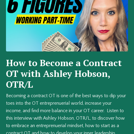
How to Become a Contract
OT with Ashley Hobson,
OTR/L
Becoming a contract OT is one of the best ways to dip your
toes into the OT entreprenuerial world, increase your
income, and find more balance in your OT career. Listen to
this interview with Ashley Hobson, OTR/L, to discover how
to embrace an entreprenuerial mindset, how to start as a
contract OT and how to develop your inner leadership