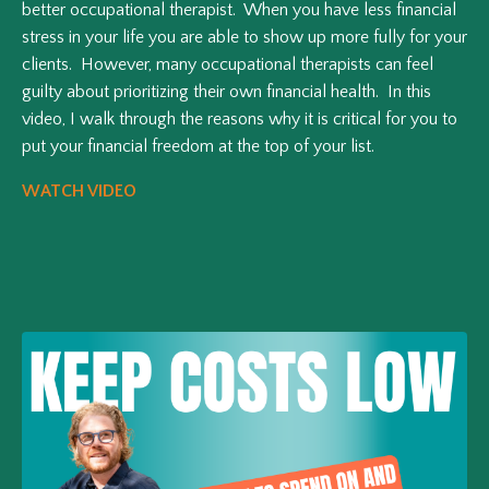
better occupational therapist. When you have less financial
stress in your life you are able to show up more fully for your
clients. However, many occupational therapists can feel
guilty about prioritizing their own financial health. In this
video, I walk through the reasons why it is critical for you to
put your financial freedom at the top of your list.
WATCH VIDEO