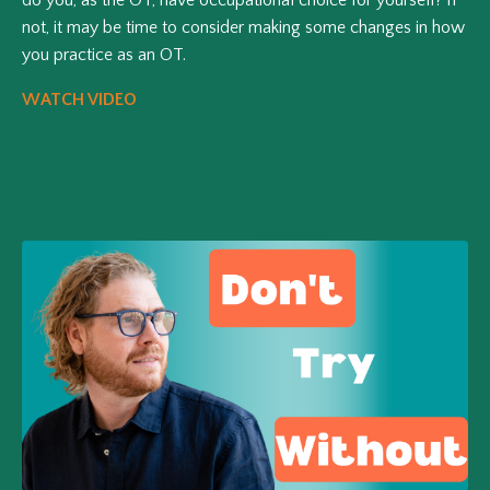
not, it may be time to consider making some changes in how
you practice as an OT.
WATCH VIDEO