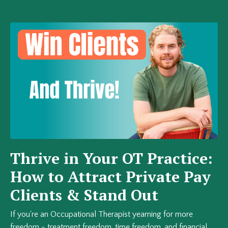
Thrive in Your OT Practice:
How to Attract Private Pay
Clients & Stand Out
If you're an Occupational Therapist yearning for more
freedom - treatment freedom, time freedom, and financial