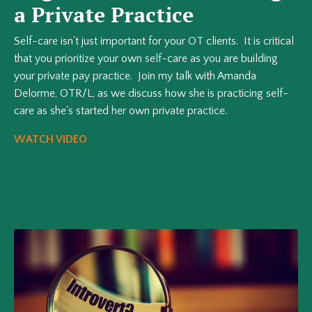
a Private Practice
Self-care isn't just important for your OT clients. It is critical
that you prioritize your own self-care as you are building
your private pay practice. Join my talk with Amanda
Delorme, OTR/L, as we discuss how she is practicing self-
care as she's started her own private practice.
WATCH VIDEO