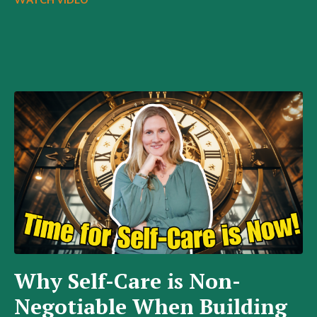
WATCH VIDEO
Why Self-Care is Non-
Negotiable When Building