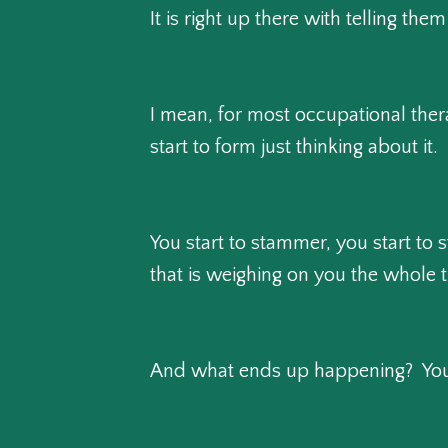
It is right up there with telling the
I mean, for most occupational ther
start to form just thinking about it.
You start to stammer, you start to s
that is weighing on you the whole 
And what ends up happening? You 