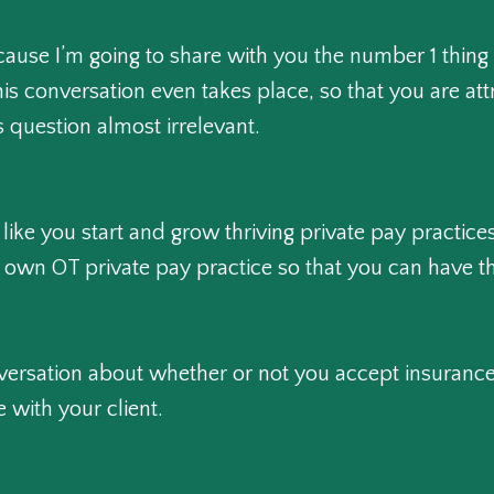
ecause I’m going to share with you the number 1 thing
his conversation even takes place, so that you are att
 question almost irrelevant.
 like you start and grow thriving private pay practi
own OT private pay practice so that you can have th
conversation about whether or not you accept insuranc
 with your client.