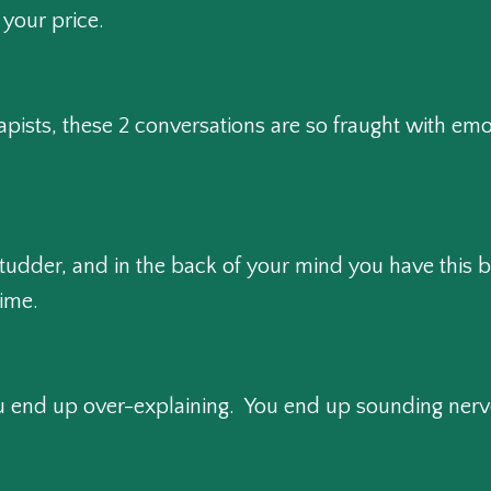
m your price.
apists, these 2 conversations are so fraught with emo
tudder, and in the back of your mind you have this big
time.
end up over-explaining. You end up sounding nervo