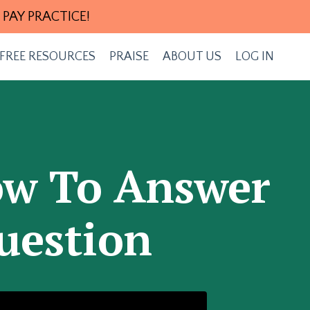
 PAY PRACTICE!
FREE RESOURCES
PRAISE
ABOUT US
LOG IN
How To Answer
uestion