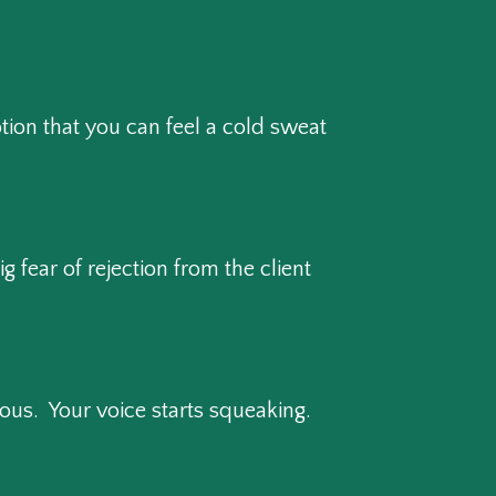
tion that you can feel a cold sweat
 fear of rejection from the client
us. Your voice starts squeaking.