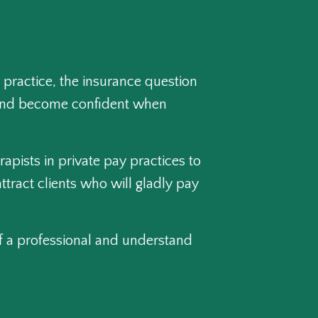
 practice, the insurance question
pt and become confident when
rapists in private pay practices to
ttract clients who will gladly pay
 of a professional and understand