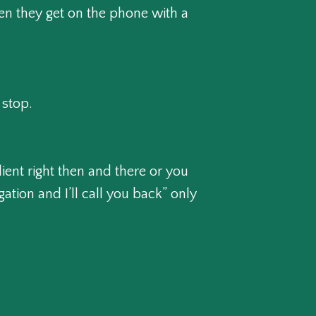
hen they get on the phone with a
 stop.
ient right then and there or you
ation and I’ll call you back” only