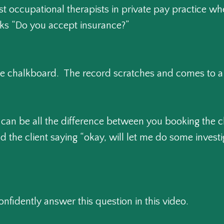
st occupational therapists in private pay practice w
asks “Do you accept insurance?”
the chalkboard. The record scratches and comes to a
can be all the difference between you booking the cl
the client saying “okay, will let me do some investig
nfidently answer this question in this video.