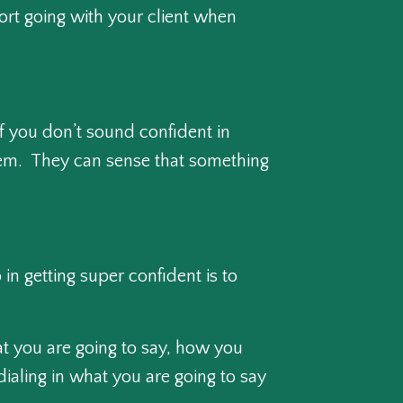
ort going with your client when
If you don’t sound confident in
 them. They can sense that something
in getting super confident is to
hat you are going to say, how you
 dialing in what you are going to say