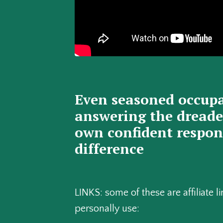
Even seasoned occupa
answering the dreaded
own confident respons
difference
LINKS: some of these are affiliate
personally use: