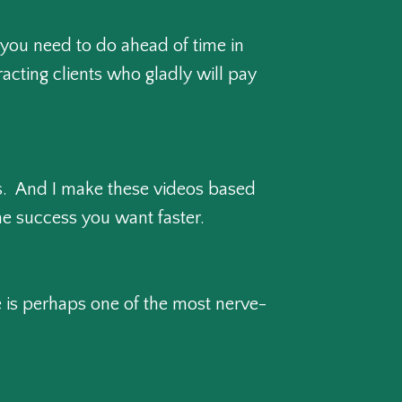
 you need to do ahead of time in
racting clients who gladly will pay
ces. And I make these videos based
e success you want faster.
e is perhaps one of the most nerve-