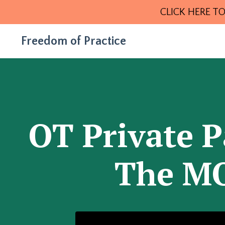
CLICK HERE TO
Freedom of Practice
OT Private P
The MO