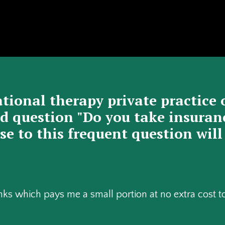
tional therapy private practice 
 question "Do you take insurance
e to this frequent question will
 links which pays me a small portion at no extra cost