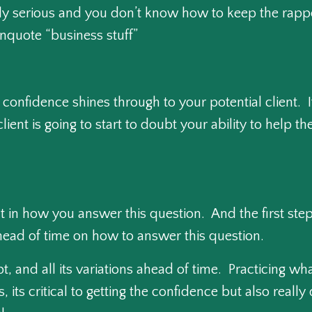
lly serious and you don’t know how to keep the rapp
unquote “business stuff”
f confidence shines through to your potential client. 
client is going to start to doubt your ability to help
 in how you answer this question. And the first step 
 ahead of time on how to answer this question.
pt, and all its variations ahead of time. Practicing w
 its critical to getting the confidence but also really