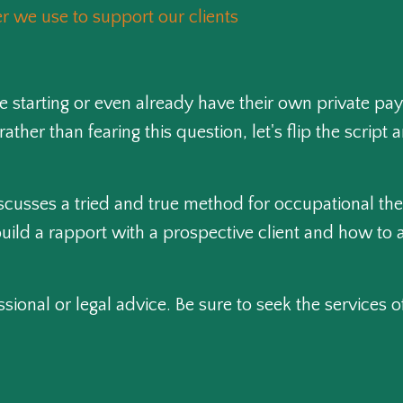
 we use to support our clients
 starting or even already have their own private pay
rather than fearing this question, let's flip the scri
discusses a tried and true method for occupational the
uild a rapport with a prospective client and how to a
ssional or legal advice. Be sure to seek the services