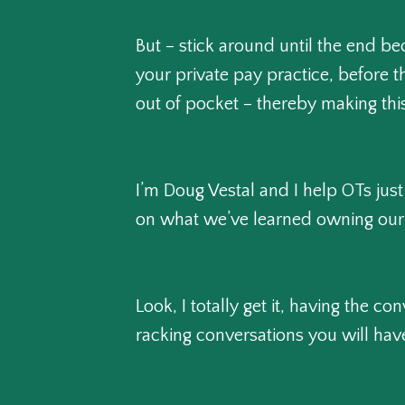
But – stick around until the end b
your private pay practice, before t
out of pocket – thereby making this
I’m Doug Vestal and I help OTs just
on what we’ve learned owning our 
Look, I totally get it, having the 
racking conversations you will have