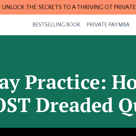
 UNLOCK THE SECRETS TO A THRIVING OT PRIVATE
BESTSELLING BOOK
PRIVATE PAY MBA
ay Practice: 
ST Dreaded Q