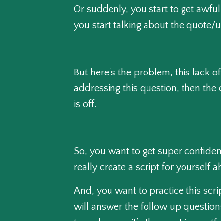
Or suddenly, you start to get awfu
you start talking about the quote/
But here’s the problem, this lack o
addressing this question, then the 
is off.
So, you want to get super confident
really create a script for yourself
And, you want to practice this scri
will answer the follow up questions,