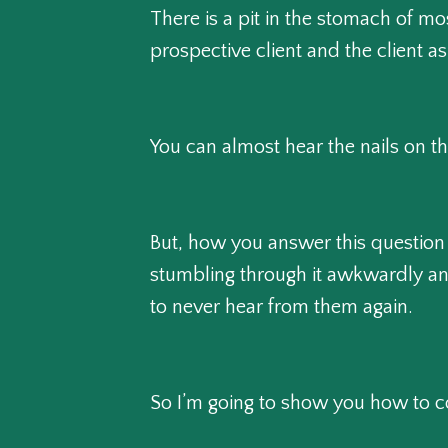
There is a pit in the stomach of mo
prospective client and the client 
You can almost hear the nails on 
But, how you answer this question 
stumbling through it awkwardly and 
to never hear from them again.
So I’m going to show you how to co