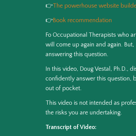
👉
The powerhouse website builder
👉
Book recommendation
Fo Occupational Therapists who are
will come up again and again. But, 
answering this question.
In this video, Doug Vestal, Ph.D., 
confidently answer this question, b
out of pocket.
This video is not intended as profe
the risks you are undertaking.
Transcript of Video: