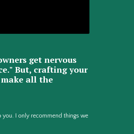
owners get nervous
." But, crafting your
 make all the
 to you. I only recommend things we