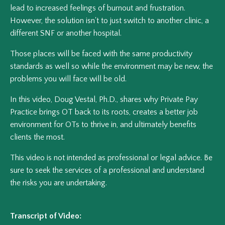
lead to increased feelings of burnout and frustration.
However, the solution isn't to just switch to another clinic, a
different SNF or another hospital.
Those places will be faced with the same productivity
standards as well so while the environment may be new, the
problems you will face will be old.
In this video, Doug Vestal, Ph.D., shares why Private Pay
Practice brings OT back to its roots, creates a better job
environment for OTs to thrive in, and ultimately benefits
clients the most.
This video is not intended as professional or legal advice. Be
sure to seek the services of a professional and understand
the risks you are undertaking.
Transcript of Video: