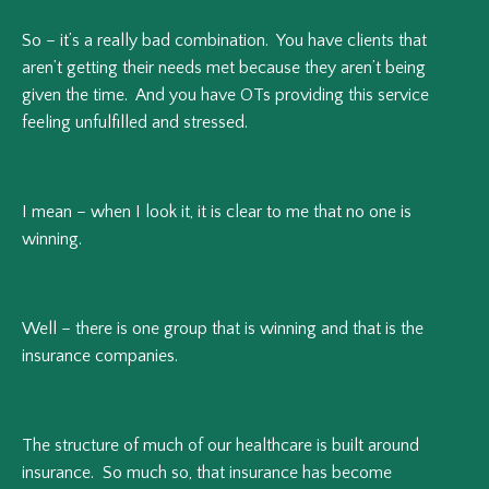
So – it’s a really bad combination. You have clients that
aren’t getting their needs met because they aren’t being
given the time. And you have OTs providing this service
feeling unfulfilled and stressed.
I mean – when I look it, it is clear to me that no one is
winning.
Well – there is one group that is winning and that is the
insurance companies.
The structure of much of our healthcare is built around
insurance. So much so, that insurance has become