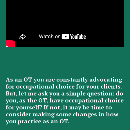
As an OT you are constantly advocating
for occupational choice for your clients.
But, let me ask you a simple question: do
you, as the OT, have occupational choice
for yourself? If not, it may be time to
consider making some changes in how
you practice as an OT.