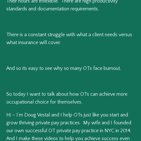
Their hours are inflexible. There are high productivity
standards and documentation requirements.
There is a constant struggle with what a client needs versus
what insurance will cover.
And so its easy to see why so many OTs face burnout.
So today I want to talk about how OTs can achieve more
occupational choice for themselves.
Hi – I’m Doug Vestal and I help OTs just like you start and
grow thriving private pay practices. My wife and I founded
our own successful OT private pay practice in NYC in 2014.
And I make these videos to help you achieve success even