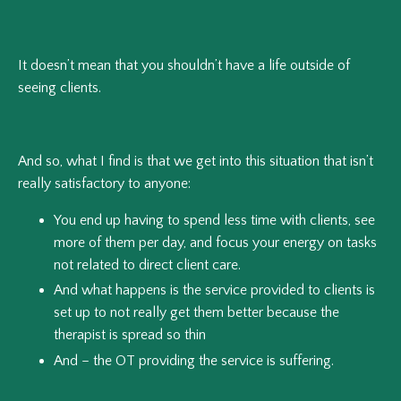
It doesn’t mean that you shouldn’t have a life outside of
seeing clients.
And so, what I find is that we get into this situation that isn’t
really satisfactory to anyone:
You end up having to spend less time with clients, see
more of them per day, and focus your energy on tasks
not related to direct client care.
And what happens is the service provided to clients is
set up to not really get them better because the
therapist is spread so thin
And – the OT providing the service is suffering.