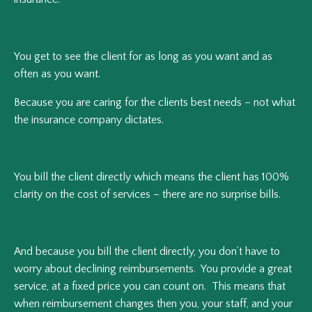
You get to see the client for as long as you want and as
often as you want.
Because you are caring for the clients best needs – not what
the insurance company dictates.
You bill the client directly which means the client has 100%
clarity on the cost of services – there are no surprise bills.
And because you bill the client directly, you don’t have to
worry about declining reimbursements. You provide a great
service, at a fixed price you can count on. This means that
when reimbursement changes then you, your staff, and your