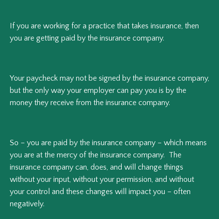
If you are working for a practice that takes insurance, then
you are getting paid by the insurance company.
Your paycheck may not be signed by the insurance company,
but the only way your employer can pay you is by the
money they receive from the insurance company.
So – you are paid by the insurance company – which means
you are at the mercy of the insurance company. The
insurance company can, does, and will change things
without your input, without your permission, and without
your control and these changes will impact you – often
negatively.