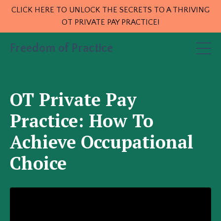
CLICK HERE TO UNLOCK THE SECRETS TO A THRIVING
OT PRIVATE PAY PRACTICE!
Freedom of Practice
OT Private Pay
Practice: How To
Achieve Occupational
Choice