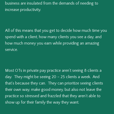
business are insulated from the demands of needing to
increase productivity.
All of this means that you get to decide how much time you
spend with a client, how many clients you see a day, and
how much money you earn while providing an amazing
service.
Most OTs in private pay practice aren’t seeing 8 clients a
day. They might be seeing 20 – 25 clients a week. And
that’s because they can. They can prioritize seeing clients
their own way, make good money, but also not leave the
practice so stressed and frazzled that they aren’t able to
show up for their family the way they want.