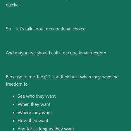
quicker.
So – let’s talk about occupational choice.
And maybe we should call it occupational freedom.
Because to me, the OT is at their best when they have the
freedom to:
See who they want
When they want
Where they want
How they want
And for as long as they want