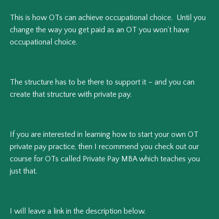
This is how OTs can achieve occupational choice. Until you
change the way you get paid as an OT you won’t have
occupational choice.
The structure has to be there to support it – and you can
create that structure with private pay.
If you are interested in learning how to start your own OT
private pay practice, then I recommend you check out our
course for OTs called Private Pay MBA which teaches you
just that.
I will leave a link in the description below.