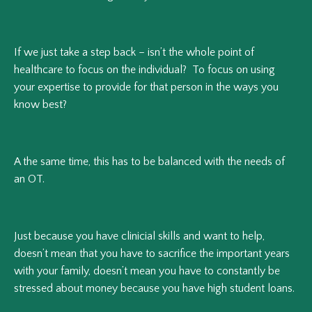
If we just take a step back – isn’t the whole point of
healthcare to focus on the individual? To focus on using
your expertise to provide for that person in the ways you
know best?
A the same time, this has to be balanced with the needs of
an OT.
Just because you have clinicial skills and want to help,
doesn’t mean that you have to sacrifice the important years
with your family, doesn’t mean you have to constantly be
stressed about money because you have high student loans.