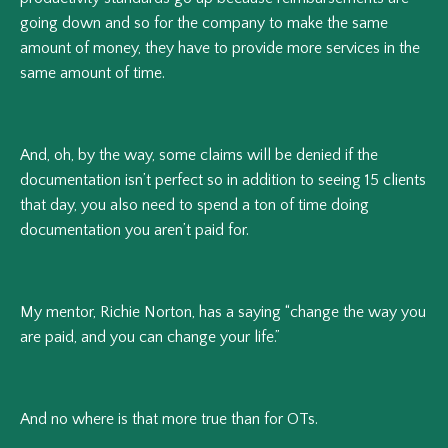
going down and so for the company to make the same
amount of money, they have to provide more services in the
same amount of time.
And, oh, by the way, some claims will be denied if the
documentation isn’t perfect so in addition to seeing 15 clients
that day, you also need to spend a ton of time doing
documentation you aren’t paid for.
My mentor, Richie Norton, has a saying “change the way you
are paid, and you can change your life.”
And no where is that more true than for OTs.