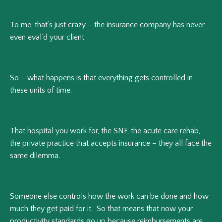
To me, that’s just crazy – the insurance company has never
even eval’d your client.
So – what happens is that everything gets controlled in
these units of time.
That hospital you work for, the SNF, the acute care rehab,
the private practice that accepts insurance – they all face the
same dilemma.
Someone else controls how the work can be done and how
much they get paid for it. So that means that now your
productivity standards go up because reimbursements are