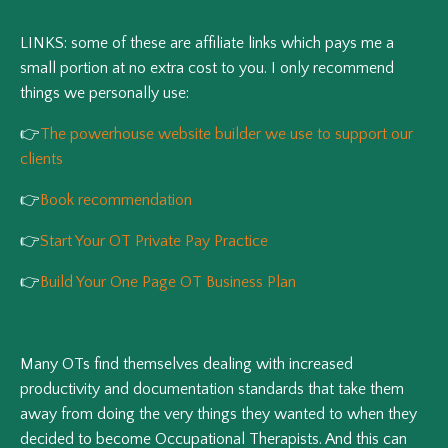
LINKS: some of these are affiliate links which pays me a
small portion at no extra cost to you. I only recommend
things we personally use:
👉
The powerhouse website builder we use to support our
clients
👉
Book recommendation
👉
Start Your OT Private Pay Practice
👉
Build Your One Page OT Business Plan
Many OTs find themselves dealing with increased
productivity and documentation standards that take them
away from doing the very things they wanted to when they
decided to become Occupational Therapists. And this can