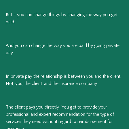
But – you can change things by changing the way you get
paid.
And you can change the way you are paid by going private
pay.
In private pay the relationship is between you and the client.
Not, you, the client, and the insurance company.
The client pays you directly. You get to provide your
professional and expert recommendation for the type of
services they need without regard to reimbursement for
insurance.