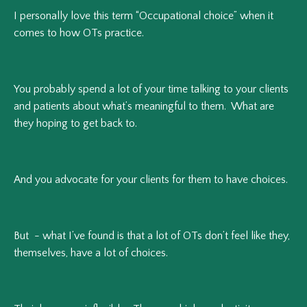
I personally love this term “Occupational choice” when it
comes to how OTs practice.
You probably spend a lot of your time talking to your clients
and patients about what’s meaningful to them. What are
they hoping to get back to.
And you advocate for your clients for them to have choices.
But - what I’ve found is that a lot of OTs don’t feel like they,
themselves, have a lot of choices.