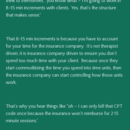
think to themselves, “you know what – I’m going to work in
8-15 min increments with clients. Yes, that’s the structure
that makes sense.”
That 8-15 min increments is because you have to account
for your time for the insurance company. It’s not therapist
driven, it is insurance company driven to ensure you don’t
spend too much time with your client. Because once they
start commoditizing the time you spend into time units, then
the insurance company can start controlling how those units
work.
That’s why you hear things like “oh – I can only bill that CPT
code once because the insurance won’t reimburse for 2 15
minute sessions.”