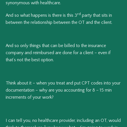
synonymous with healthcare.
rd
And so what happens is there is this 3
party that sits in
between the relationship between the OT and the client.
And so only things that can be billed to the insurance
company and reimbursed are done for a client – even if
that’s not the best option.
Think about it – when you treat and put CPT codes into your
documentation – why are you accounting for 8 – 15 min
increments of your work?
I can tell you, no healthcare provider, including an OT, would