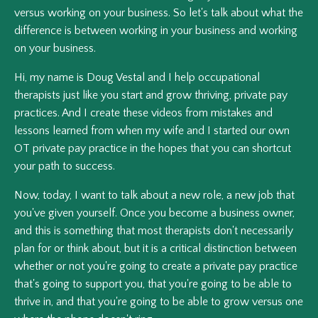
versus working on your business. So let's talk about what the
difference is between working in your business and working
on your business.
Hi, my name is Doug Vestal and I help occupational
therapists just like you start and grow thriving, private pay
practices. And I create these videos from mistakes and
lessons learned from when my wife and I started our own
OT private pay practice in the hopes that you can shortcut
your path to success.
Now, today, I want to talk about a new role, a new job that
you've given yourself. Once you become a business owner,
and this is something that most therapists don't necessarily
plan for or think about, but it is a critical distinction between
whether or not you're going to create a private pay practice
that's going to support you, that you're going to be able to
thrive in, and that you're going to be able to grow versus one