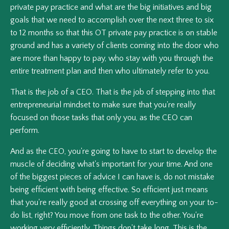
private pay practice and what are the big initiatives and big
goals that we need to accomplish over the next three to six
to 12 months so that this OT private pay practice is on stable
ground and has a variety of clients coming into the door who
are more than happy to pay, who stay with you through the
entire treatment plan and then who ultimately refer to you.
That is the job of a CEO. That is the job of stepping into that
entrepreneurial mindset to make sure that you're really
focused on those tasks that only you, as the CEO can
perform.
And as the CEO, you're going to have to start to develop the
muscle of deciding what's important for your time. And one
of the biggest pieces of advice I can have is, do not mistake
being efficient with being effective. So efficient just means
that you're really good at crossing off everything on your to-
do list, right? You move from one task to the other. You're
working very efficiently. Things don't take long. This is the