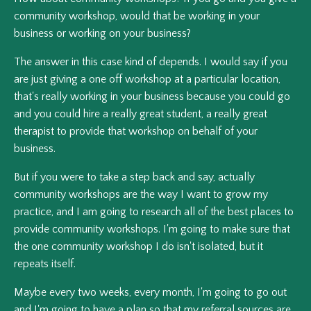
community workshop, would that be working in your
business or working on your business?
The answer in this case kind of depends. I would say if you
are just giving a one off workshop at a particular location,
that's really working in your business because you could go
and you could hire a really great student, a really great
therapist to provide that workshop on behalf of your
business.
But if you were to take a step back and say, actually
community workshops are the way I want to grow my
practice, and I am going to research all of the best places to
provide community workshops. I'm going to make sure that
the one community workshop I do isn't isolated, but it
repeats itself.
Maybe every two weeks, every month, I'm going to go out
and I'm going to have a plan so that my referral sources are