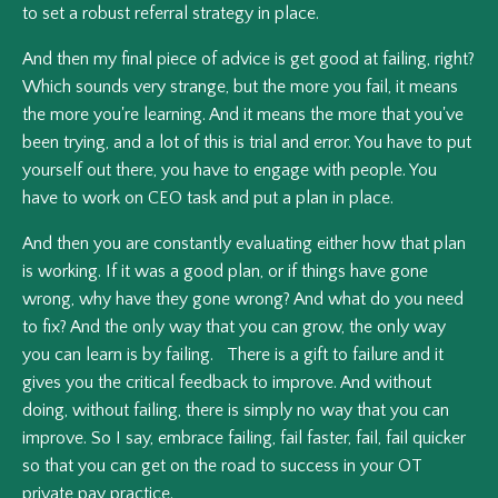
to set a robust referral strategy in place.
And then my final piece of advice is get good at failing, right?
Which sounds very strange, but the more you fail, it means
the more you're learning. And it means the more that you've
been trying, and a lot of this is trial and error. You have to put
yourself out there, you have to engage with people. You
have to work on CEO task and put a plan in place.
And then you are constantly evaluating either how that plan
is working. If it was a good plan, or if things have gone
wrong, why have they gone wrong? And what do you need
to fix? And the only way that you can grow, the only way
you can learn is by failing. There is a gift to failure and it
gives you the critical feedback to improve. And without
doing, without failing, there is simply no way that you can
improve. So I say, embrace failing, fail faster, fail, fail quicker
so that you can get on the road to success in your OT
private pay practice.