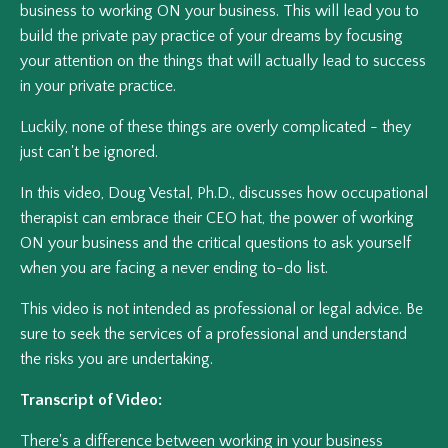
business to working ON your business. This will lead you to
build the private pay practice of your dreams by focusing
your attention on the things that will actually lead to success
in your private practice.
Luckily, none of these things are overly complicated - they
just can't be ignored.
In this video, Doug Vestal, Ph.D., discusses how occupational
therapist can embrace their CEO hat, the power of working
ON your business and the critical questions to ask yourself
when you are facing a never ending to-do list.
This video is not intended as professional or legal advice. Be
sure to seek the services of a professional and understand
the risks you are undertaking.
Transcript of Video:
There's a difference between working in your business