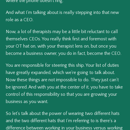
where the phone doesn't ring.
And what I'm talking about is really stepping into that new
role as a CEO.
Now, a lot of therapists may be a little bit reluctant to call
themselves CEOs. You really think first and foremost with
your OT hat on, with your therapist lens on, but once you
become a business owner, you do in fact, become the CEO.
You are responsible for steering this ship. Your list of duties
have greatly expanded, which we're going to talk about.
Now these things are not impossible to do. They just can't
be ignored. And with you at the center of it, you have to take
control of this responsibility so that you are growing your
business as you want.
So let's talk about the power of wearing two different hats
and the two different hats that I'm referring to is there's a
difference between working in your business versus working