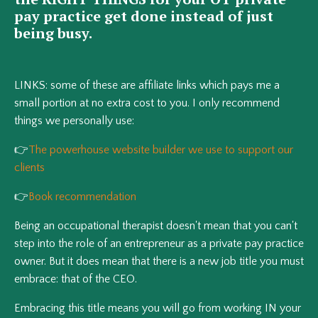
pay practice get done instead of just
being busy.
LINKS: some of these are affiliate links which pays me a
small portion at no extra cost to you. I only recommend
things we personally use:
👉
The powerhouse website builder we use to support our
clients
👉
Book recommendation
Being an occupational therapist doesn't mean that you can't
step into the role of an entrepreneur as a private pay practice
owner. But it does mean that there is a new job title you must
embrace: that of the CEO.
Embracing this title means you will go from working IN your