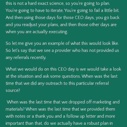
this is not a hard exact science, so you're going to plan.
You're going to have to iterate. You're going to fail a little bit.
And then using those days for those CEO days, you go back
and you readjust your plans, and then those other days are
when you are actually executing.
So let me give you an example of what this would look like.
So let's say that we see a provider who has not provided us
any referrals recently.
What we would do on this CEO day is we would take a look
at the situation and ask some questions. When was the last
time that we did any outreach to this particular referral
source?
When was the last time that we dropped off marketing and
materials? When was the last time that we provided them
with notes or a thank you and a follow up letter and more
important than that, do we actually have a robust plan in