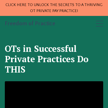
CLICK HERE TO UNLOCK THE SECRETS TO A THRIVING
OT PRIVATE PAY PRACTICE!
Freedom of Practice
OTs in Successful
Private Practices Do
THIS
<