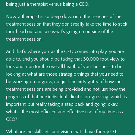
being just a therapist versus being a CEO.
Now, a therapist is so deep down into the trenches of the
treatment session that they don't really take the time to stick
their head out and see what's going on outside of the
treatment session.
And that's where you, as the CEO comes into play, you are
able to, and you should be taking that 30,000 foot view to
look and monitor the overall health of your business to be
looking at what are those strategic things that you need to
be working on to grow, not just the nitty gritty of how the
treatment sessions are being provided and not just how the
progress of that one individual client is progressing, which is
important, but really taking a step back and going, okay,
what is the most efficient and effective use of my time as a
CEO?
What are the skill sets and vision that I have for my OT