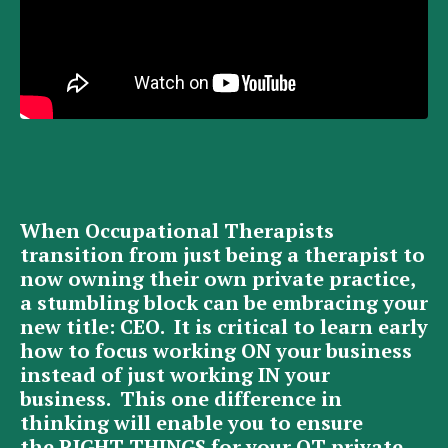
When Occupational Therapists
transition from just being a therapist to
now owning their own private practice,
a stumbling block can be embracing your
new title: CEO. It is critical to learn early
how to focus working ON your business
instead of just working IN your
business. This one difference in
thinking will enable you to ensure
the RIGHT THINGS for your OT private