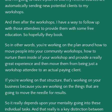
automatically sending new potential clients to my
workshops.
And then after the workshops, I have a way to follow up
with those attendees to provide them with some free
education. So hopefully they book.
So in other words, you're working on the plan around how to
move people into your community workshops, how to
nurture them inside of your workshop and provide a really
great experience and then move them from being just a
workshop attendee to an actual paying client.
If you're working on that structure, that's working on your
business because you are working on the things that are
going to move the needle for results.
So it really depends upon your mentality going into these
individual tasks. And that really is a key distinction between