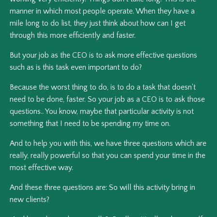
manner in which most people operate. When they have a
mile long to do list, they just think about how can I get
through this more efficiently and faster.
But your job as the CEO is to ask more effective questions
such as is this task even important to do?
Because the worst thing to do, is to do a task that doesn't
need to be done, faster. So your job as a CEO is to ask those
questions.. You know, maybe that particular activity is not
something that I need to be spending my time on.
And to help you with this, we have three questions which are
really, really powerful so that you can spend your time in the
most effective way.
And these three questions are: So will this activity bring in
new clients?