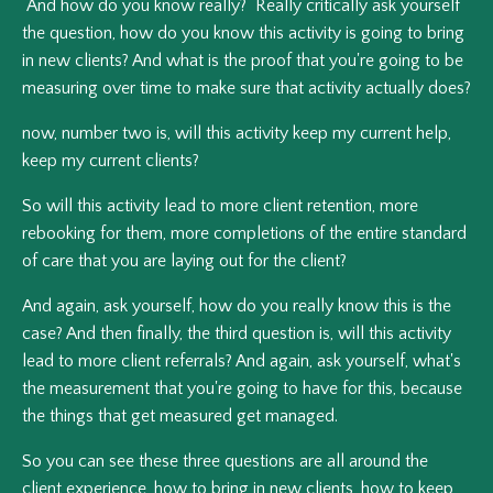
And how do you know really? Really critically ask yourself
the question, how do you know this activity is going to bring
in new clients? And what is the proof that you're going to be
measuring over time to make sure that activity actually does?
now, number two is, will this activity keep my current help,
keep my current clients?
So will this activity lead to more client retention, more
rebooking for them, more completions of the entire standard
of care that you are laying out for the client?
And again, ask yourself, how do you really know this is the
case? And then finally, the third question is, will this activity
lead to more client referrals? And again, ask yourself, what's
the measurement that you're going to have for this, because
the things that get measured get managed.
So you can see these three questions are all around the
client experience, how to bring in new clients, how to keep