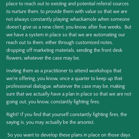
place to reach out to existing and potential referral sources
to nurture them, to provide them with value so that we are
not always constantly playing whackamole when someone
doesn't give us a new client, you know, after five weeks. But
we have a system in place so that we are automating our
reach out to them, either through customized notes,
dropping off marketing materials, sending the front desk
flowers, whatever the case may be.
Inviting them as a practitioner to attend workshops that
we're offering, you know, once a quarter to keep up that
professional dialogue, whatever the case may be, making
sure that we actually have a plan in place so that we are not
going out, you know, constantly fighting fires.
Right? If you find that yourself constantly fighting fires, the
saying is, you may actually be the arsonist.
So you want to develop these plans in place on those days