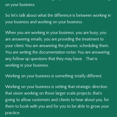
on your business.
So let's talk about what the difference is between working in
your business and working on your business.
When you are working in your business, you are busy, you
are answering emails, you are providing the treatment to
your client. You are answering the phones, scheduling them.
You are writing the documentation notes. You are answering
any follow up questions that they may have. That is
working in your business.
Working on your business is something totally different.
Working on your business is setting that strategic direction,
that vision working on those larger scale projects, that's
going to allow customers and clients to hear about you, for
them to book with you and for you to be able to grow your
practice.