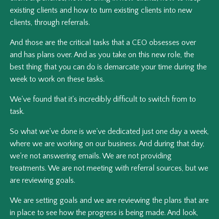
existing clients and how to turn existing clients into new
clients, through referrals.
And those are the critical tasks that a CEO obsesses over
and has plans over. And as you take on this new role, the
best thing that you can do is demarcate your time during the
week to work on these tasks.
We've found that it's incredibly difficult to switch from to
task.
So what we've done is we've dedicated just one day a week,
where we are working on our business. And during that day,
we're not answering emails. We are not providing
treatments. We are not meeting with referral sources, but we
are reviewing goals.
We are setting goals and we are reviewing the plans that are
in place to see how the progress is being made. And look,