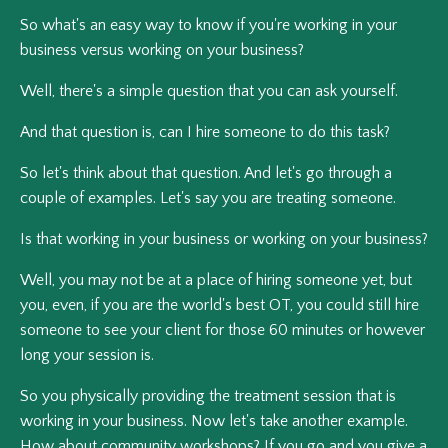
So what's an easy way to know if you're working in your
business versus working on your business?
Well, there's a simple question that you can ask yourself.
And that question is, can I hire someone to do this task?
So let's think about that question. And let's go through a
couple of examples. Let's say you are treating someone.
Is that working in your business or working on your business?
Well, you may not be at a place of hiring someone yet, but
you, even, if you are the world's best OT, you could still hire
someone to see your client for those 60 minutes or however
long your session is.
So you physically providing the treatment session that is
working in your business. Now let's take another example.
How about community workshops? If you go and you give a